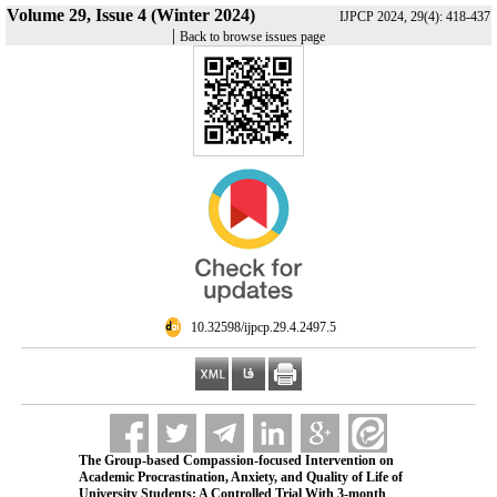
Volume 29, Issue 4 (Winter 2024)
IJPCP 2024, 29(4): 418-437
|
Back to browse issues page
‎ 10.32598/ijpcp.29.4.2497.5
The Group-based Compassion-focused Intervention on
Academic Procrastination, Anxiety, and Quality of Life of
University Students: A Controlled Trial With 3-month