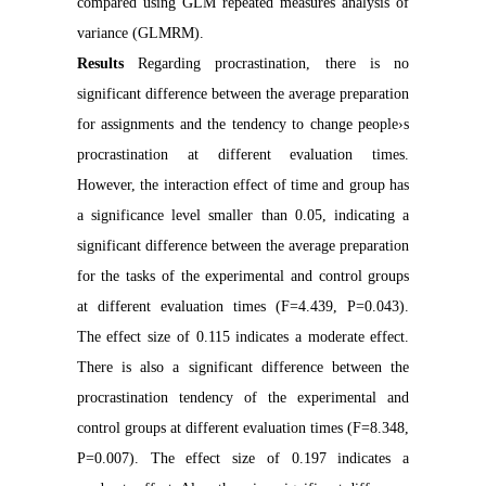
compared using GLM repeated measures analysis of
variance (GLMRM).
Results
Regarding procrastination, there is no
significant difference between the average preparation
for assignments and the tendency to change people›s
procrastination at different evaluation times.
However, the interaction effect of time and group has
a significance level smaller than 0.05, indicating a
significant difference between the average preparation
for the tasks of the experimental and control groups
at different evaluation times (F=4.439, P=0.043).
The effect size of 0.115 indicates a moderate effect.
There is also a significant difference between the
procrastination tendency of the experimental and
control groups at different evaluation times (F=8.348,
P=0.007). The effect size of 0.197 indicates a