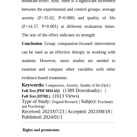
moderate effect. Also, there is a significant difference
between the experimental and control groups› average
anxiety (F=35.62, P=0.000) and quality of life
(F=14.57, P=0.001) at different evaluation times.
The size of the effect indicates its strength.
Conclusion
Group compassion-focused intervention
can be used as an effective therapy in working with
students. However, more studies are needed to
examine and compare other variables with other
evidence-based treatments.
Keywords:
,
,
Compassion
Anxiety
Quality of life (QoL)
(1389 Downloads)
| |
Full-Text
[PDF 6816 kb]
(1613 Views)
Full-Text (HTML)
Type of Study:
| Subject:
Original Research
Psychiatry
and Psychology
Received: 2023/07/23 | Accepted: 2023/08/18 |
Published: 2024/01/1
Rights and permissions