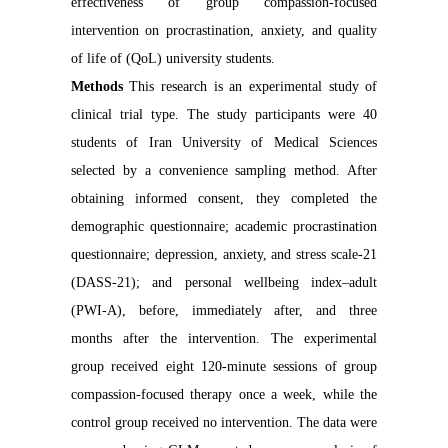
effectiveness of group compassion-focused
intervention on procrastination, anxiety, and quality
of life of (QoL) university students.
Methods
This research is an experimental study of
clinical trial type. The study participants were 40
students of Iran University of Medical Sciences
selected by a convenience sampling method. After
obtaining informed consent, they completed the
demographic questionnaire; academic procrastination
questionnaire; depression, anxiety, and stress scale-21
(DASS-21); and personal wellbeing index–adult
(PWI-A), before, immediately after, and three
months after the intervention. The experimental
group received eight 120-minute sessions of group
compassion-focused therapy once a week, while the
control group received no intervention. The data were