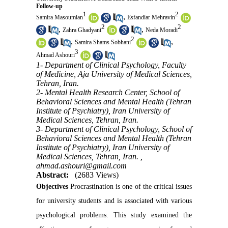
Follow-up
1
2
,
Samira Masoumian
Esfandiar Mehravin
2
2
,
,
Zahra Ghadyani
Neda Moradi
2
,
,
Samira Shams Sobhani
3
Ahmad Ashouri
1- Department of Clinical Psychology, Faculty
of Medicine, Aja University of Medical Sciences,
Tehran, Iran.
2- Mental Health Research Center, School of
Behavioral Sciences and Mental Health (Tehran
Institute of Psychiatry), Iran University of
Medical Sciences, Tehran, Iran.
3- Department of Clinical Psychology, School of
Behavioral Sciences and Mental Health (Tehran
Institute of Psychiatry), Iran University of
Medical Sciences, Tehran, Iran. ,
ahmad.ashouri@gmail.com
Abstract:
(2683 Views)
Objectives
Procrastination is one of the critical issues
for university students and is associated with various
psychological problems. This study examined the