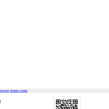
rowse issues page
.