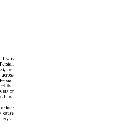
and was
Persian
x), and
 across
 Persian
wed that
sults of
ald and
o reduce
y cause
ttery at