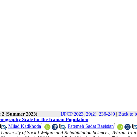
e 2 (Summer 2023)
IJPCP 2023, 29(2): 236-249
|
Back to b
rnography Scale for the Iranian Population
1
1
,
Milad Kadkhoda
,
Fatemeh Sadat Raeisian
University of Social Welfare and Rehabilitation Sciences, Tehran, Iran