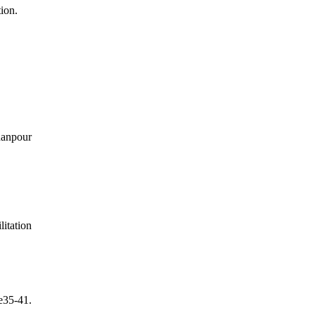
tion.
hanpour
itation
e35-41.