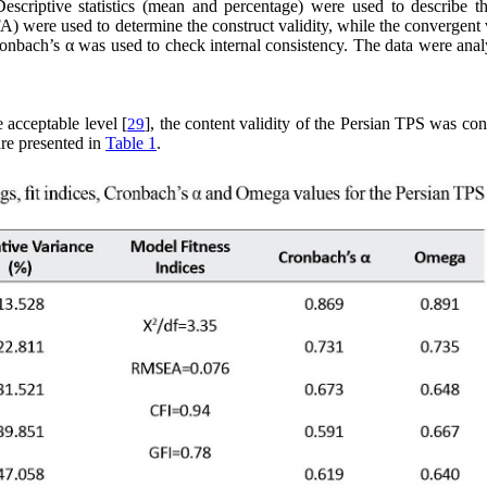
scriptive statistics (mean and percentage) were used to describe th
A) were used to determine the construct validity, while the convergent 
nbach’s α was used to check internal consistency. The data were anal
e acceptable level [
], the content validity of the Persian TPS was co
29
are presented in
Table 1
.