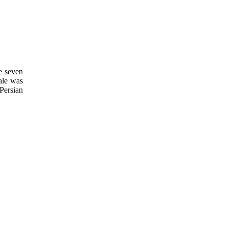
e seven
ale was
 Persian