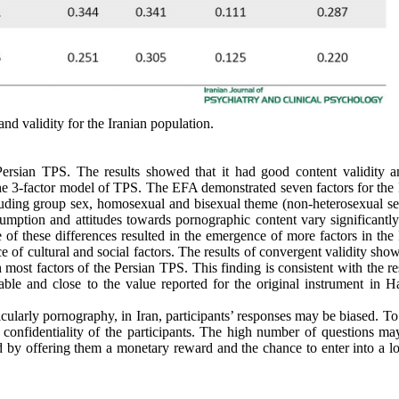
and validity for the Iranian population.
 Persian TPS. The results showed that it had good content validity 
he 3-factor model of TPS. The EFA demonstrated seven factors for the 
ncluding group sex, homosexual and bisexual theme (non-heterosexual se
mption and attitudes towards pornographic content vary significantly
ce of these differences resulted in the emergence of more factors in the
 of cultural and social factors. The results of convergent validity sho
 most factors of the Persian TPS. This finding is consistent with the re
ble and close to the value reported for the original instrument in H
icularly pornography, in Iran, participants’ responses may be biased. T
onfidentiality of the participants. The high number of questions ma
ed by offering them a monetary reward and the chance to enter into a lo