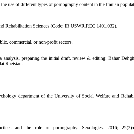
 the use of different types of pornography content in the Iranian popula
re and Rehabilitation Sciences (Code: IR.USWR.REC.1401.032).
blic, commercial, or non-profit sectors.
 analysis, preparing the initial draft, review & editing: Bahar Dehg
at Raeisian.
ychology department of the University of Social Welfare and Rehabil
ctices and the role of pornography. Sexologies. 2016; 25(2):