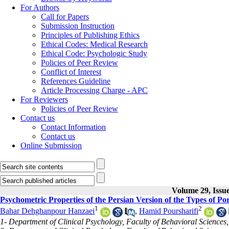
For Authors
Call for Papers
Submission Instruction
Principles of Publishing Ethics
Ethical Codes: Medical Research
Ethical Code: Psychologic Study
Policies of Peer Review
Conflict of Interest
References Guideline
Article Processing Charge - APC
For Reviewers
Policies of Peer Review
Contact us
Contact Information
Contact us
Online Submission
Volume 29, Issu
Psychometric Properties of the Persian Version of the Types of Po
1
2
Bahar Dehghanpour Hanzaei
,
Hamid Poursharifi
1- Department of Clinical Psychology, Faculty of Behavioral Sciences, 