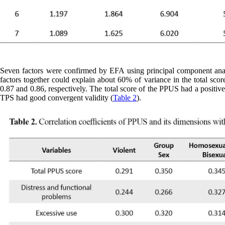
Seven factors were confirmed by EFA using principal component analy
factors together could explain about 60% of variance in the total sco
0.87 and 0.86, respectively. The total score of the PPUS had a positive 
TPS had good convergent validity (
Table 2
).