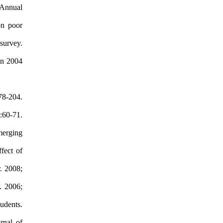
 Annual
on poor
survey.
en 2004
78-204.
:60-71.
merging
fect of
. 2008;
. 2006;
udents.
rnal of