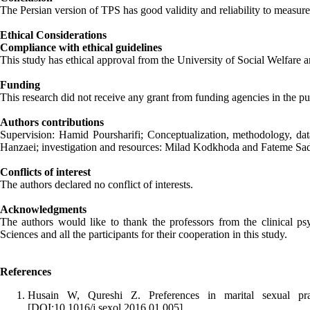
The Persian version of TPS has good validity and reliability to measure
Ethical Considerations
Compliance with ethical guidelines
This study has ethical approval from the University of Social Welfa
Funding
This research did not receive any grant from funding agencies in the pu
Authors contributions
Supervision: Hamid Poursharifi; Conceptualization, methodology, data
Hanzaei; investigation and resources: Milad Kodkhoda and Fateme Sad
Conflicts of interest
The authors declared no conflict of interests.
Acknowledgments
The authors would like to thank the professors from the clinical ps
Sciences and all the participants for their cooperation in this study.
References
Husain W, Qureshi Z. Preferences in marital sexual pra
[DOI:10.1016/j.sexol.2016.01.005]