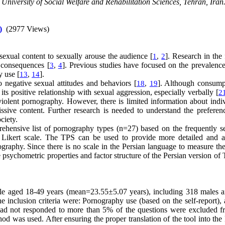
University of Social Welfare and Rehabilitation Sciences, Tehran, Iran.
)
(2977 Views)
 sexual content to sexually arouse the audience [
]. Research in the 
1
,
2
 consequences [
]. Previous studies have focused on the prevalence
3
,
4
y use [
].
13
,
14
 negative sexual attitudes and behaviors [
]. Although consump
18
,
19
its positive relationship with sexual aggression, especially verbally [
2
violent pornography. However, there is limited information about indiv
issive content. Further research is needed to understand the preferen
ociety.
rehensive list of pornography types (n=27) based on the frequently s
a Likert scale. The TPS can be used to provide more detailed and a
graphy. Since there is no scale in the Persian language to measure the
e psychometric properties and factor structure of the Persian version of
ople aged 18-49 years (mean=23.55±5.07 years), including 318 males 
inclusion criteria were: Pornography use (based on the self-report),
 had not responded to more than 5% of the questions were excluded f
od was used. After ensuring the proper translation of the tool into the