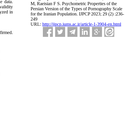
e data.
M, Raeisian F S. Psychometric Properties of the
validity
Persian Version of the Types of Pornography Scale
yzed in
for the Iranian Population. IJPCP 2023; 29 (2) :236-
249
URL:
http://ijpcp.iums.ac.ir/article-1-3904-en.html
nfirmed.