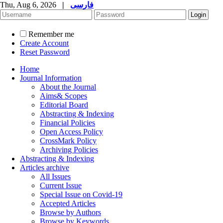
Thu, Aug 6, 2026
|
فارسی
Remember me
Create Account
Reset Password
Home
Journal Information
About the Journal
Aims& Scopes
Editorial Board
Abstracting & Indexing
Financial Policies
Open Access Policy
CrossMark Policy
Archiving Policies
Abstracting & Indexing
Articles archive
All Issues
Current Issue
Special Issue on Covid-19
Accepted Articles
Browse by Authors
Browse by Keywords