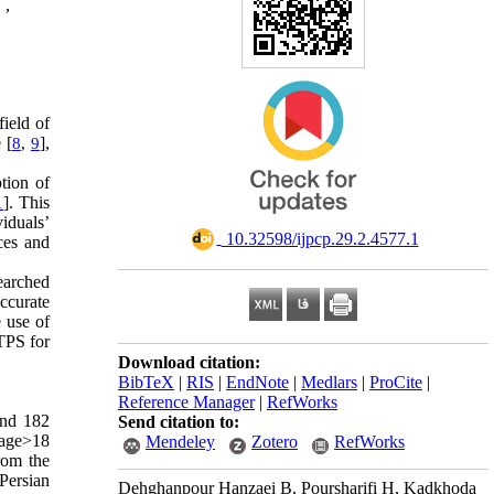
 ,
field of
 [
],
8
,
9
tion of
]. This
1
iduals’
‎ 10.32598/ijpcp.29.2.4577.1
ces and
earched
ccurate
 use of
 TPS for
Download citation:
BibTeX
|
RIS
|
EndNote
|
Medlars
|
ProCite
|
Reference Manager
|
RefWorks
and 182
Send citation to:
 age>18
Mendeley
Zotero
RefWorks
rom the
 Persian
Dehghanpour Hanzaei B, Poursharifi H, Kadkhoda