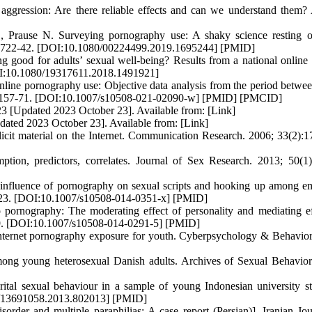
gression: Are there reliable effects and can we understand them?
 Prause N. Surveying pornography use: A shaky science resting 
6):722-42. [DOI:10.1080/00224499.2019.1695244] [PMID]
 good for adults’ sexual well-being? Results from a national online 
[DOI:10.1080/19317611.2018.1491921]
line pornography use: Objective data analysis from the period betwe
2):1157-71. [DOI:10.1007/s10508-021-02090-w] [PMID] [PMCID]
23 [Updated 2023 October 23]. Available from: [Link]
dated 2023 October 23]. Available from: [Link]
icit material on the Internet. Communication Research. 2006; 33(2):1
ion, predictors, correlates. Journal of Sex Research. 2013; 50(1)
nfluence of pornography on sexual scripts and hooking up among e
11-23. [DOI:10.1007/s10508-014-0351-x] [PMID]
ornography: The moderating effect of personality and mediating ef
109. [DOI:10.1007/s10508-014-0291-5] [PMID]
nternet pornography exposure for youth. Cyberpsychology & Behavior
ng young heterosexual Danish adults. Archives of Sexual Behavior
l sexual behaviour in a sample of young Indonesian university st
80/13691058.2013.802013] [PMID]
rder and multiple paraphilias: A case report (Persian)]. Iranian Jou