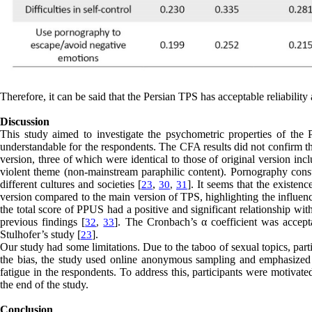
Therefore, it can be said that the Persian TPS has acceptable reliability 
Discussion
This study aimed to investigate the psychometric properties of the
understandable for the respondents. The CFA results did not confirm t
version, three of which were identical to those of original version i
violent theme (non-mainstream paraphilic content). Pornography consu
different cultures and societies [
,
]. It seems that the existen
23
30
,
31
version compared to the main version of TPS, highlighting the influence
the total score of PPUS had a positive and significant relationship with
previous findings [
]. The Cronbach’s α coefficient was accepta
32
,
33
Stulhofer’s study [
].
23
Our study had some limitations. Due to the taboo of sexual topics, part
the bias, the study used online anonymous sampling and emphasized c
fatigue in the respondents. To address this, participants were motivat
the end of the study.
Conclusion