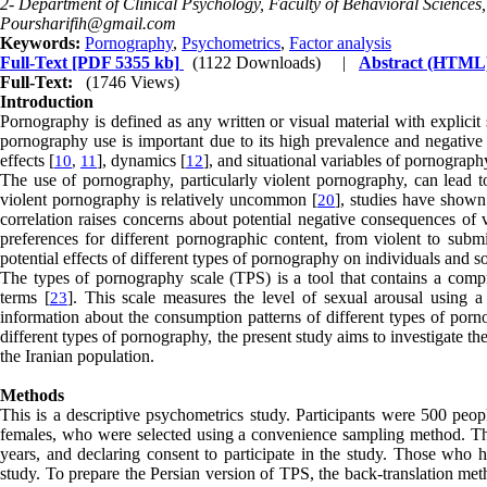
2- Department of Clinical Psychology, Faculty of Behavioral Sciences, 
Poursharifih@gmail.com
Keywords:
Pornography
,
Psychometrics
,
Factor analysis
Full-Text
[PDF 5355 kb]
(1122 Downloads)
|
Abstract (HTML
Full-Text:
(1746 Views)
Introduction
Pornography is defined as any written or visual material with explicit
pornography use is important due to its high prevalence and negative
effects [
], dynamics [
], and situational variables of pornograph
10
,
11
12
The use of pornography, particularly violent pornography, can lead to
violent pornography is relatively uncommon [
], studies have shown 
20
correlation raises concerns about potential negative consequences of 
preferences for different pornographic content, from violent to subm
potential effects of different types of pornography on individuals and s
The types of pornography scale (TPS) is a tool that contains a comp
terms [
]. This scale measures the level of sexual arousal using 
23
information about the consumption patterns of different types of porno
different types of pornography, the present study aims to investigate th
the Iranian population.
Methods
This is a descriptive psychometrics study. Participants were 500 pe
females, who were selected using a convenience sampling method. The 
years, and declaring consent to participate in the study. Those who
study. To prepare the Persian version of TPS, the back-translation meth