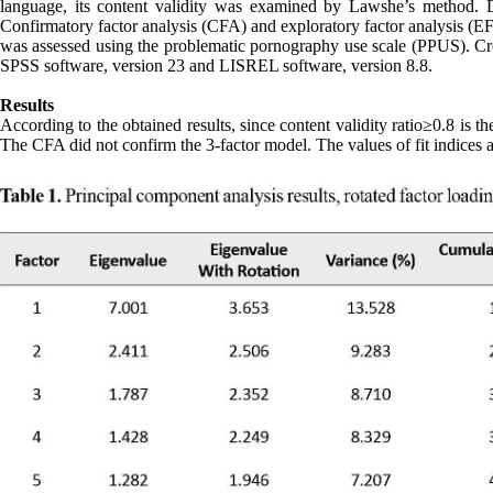
language, its content validity was examined by Lawshe’s method. De
Confirmatory factor analysis (CFA) and exploratory factor analysis (EF
was assessed using the problematic pornography use scale (PPUS). Cro
SPSS software, version 23 and LISREL software, version 8.8.
Results
According to the obtained results, since content validity ratio≥0.8 is th
The CFA did not confirm the 3-factor model. The values of fit indices 