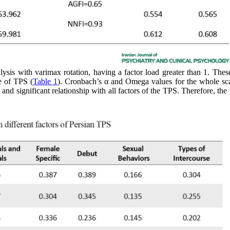
sis with varimax rotation, having a factor load greater than 1. Thes
re of TPS (
Table 1
). Cronbach’s α and Omega values for the whole sc
and significant relationship with all factors of the TPS. Therefore, the