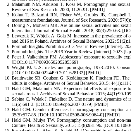
Malamuth NM, Addison T, Koss M. Pornography and sexual ag
Review of Sex Research. 2000; 11:26-91. [PMID]
Kohut T, Balzarini RN, Fisher WA, Grubbs JB, Campbell L,
measurement foundations. Journal of Sex Research. 2020; 57(
Döring N, Mohseni MR. Are online sexual activities and sexting
International Journal of Sexual Health. 2018; 30(3):250-63. 
Lewczuk K, Wójcik A, Gola M. Increase in the prevalence of on
and 2016 in Poland. Archives of Sexual Behavior. 2022; 51(
Pornhub Insights. Pornhub’s 2013 Year in Review [Internet]. 20
Pornhub Insights. The 2019 Year in Review [Internet]. 2023 [Up
Peter J, Valkenburg PM. Adolescents’ exposure to sexually expl
[DOI:10.1177/0093650205285369]
Wright PJ. U.S. males and pornography, 1973-2010: Consumpt
[DOI:10.1080/00224499.2011.628132] [PMID]
Braithwaite SR, Coulson G, Keddington K, Fincham FD. The i
adults in college. Archives of Sexual Behavior. 2015; 44(1):1
Hald GM, Malamuth NN. Experimental effects of exposure to p
sexual arousal. Archives of Sexual Behavior. 2015; 44(1):99-
Sabina C, Wolak J, Finkelhor D. The nature and dynamics of i
11(6):691-3. [DOI:10.1089/cpb.2007.0179] [PMID]
Hald GM. Gender differences in pornography consumption amo
35(5):577-85. [DOI:10.1007/s10508-006-9064-0] [PMID]
Hald GM, Mulya TW. Pornography consumption and non-marita
Culture, Health & Sexuality. 2013; 15(8):981-96. [DOI:10.10
Kamalzadeh L, Alavi K, Salehi M. [Comorbidity of bipolar diso