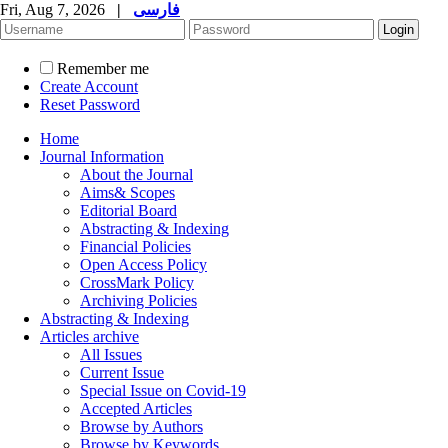
Fri, Aug 7, 2026
|
فارسی
Remember me
Create Account
Reset Password
Home
Journal Information
About the Journal
Aims& Scopes
Editorial Board
Abstracting & Indexing
Financial Policies
Open Access Policy
CrossMark Policy
Archiving Policies
Abstracting & Indexing
Articles archive
All Issues
Current Issue
Special Issue on Covid-19
Accepted Articles
Browse by Authors
Browse by Keywords