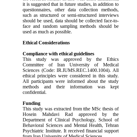
it is suggested that in future studies, in addition to
questionnaires, other data collection methods,
such as structured or semi-structured interviews
should be used, data should be collected face-to-
face and random sampling methods should be
used as much as possible.
Ethical Considerations
Compliance with ethical guidelines
This study was approved by the Ethics
Committee of Iran University of Medical
Sciences (Code: IR.IUMS.REC.1400.1004). All
ethical principles were considered in this study.
All participants were informed about the study
methods and their information was kept
confidential.
Funding
This study was extracted from tthe MSc thesis of
Hosein Mahdavi Rad approved by the
Department of Clinical Psychology, School of
Behavioral Sciences and Mental Health, Tehran
Psychiatric Institute. It received financial support
from Iran University of Medical Sciences.