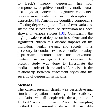
to Beck’s Theory, depression has four
components: cognitive, emotional, motivational,
and physical, where the cognitive component
plays a more central role in the description of
depression [
4
]. Among the cognitive components
affecting depression, the effect of two variables,
shame and self-criticism, on depression has been
shown in various studies [
10
]. Considering the
high prevalence of depression in students and the
significant burden this disease imposes on the
individual, health system, and society, it is
necessary to conduct extensive studies to adopt
appropriate methods for the prevention,
treatment, and management of this disease. The
present study was done to investigate the
mediating role of shame and self-criticism in the
relationship between attachment styles and the
severity of depression symptoms.
Methods
The current research design was descriptive and
structural equation modeling. The statistical
population was all people with the age range of
18 to 47 years in Tehran in 2022. The sampling
method in the present study was the available