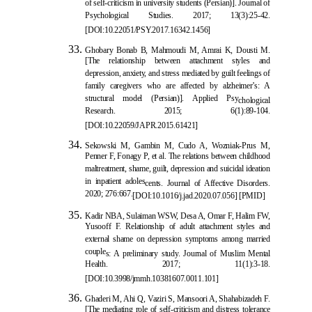
of self-criticism in university students (Persian)]. Journal of
Psychological Studies. 2017; 13(3):25-42.
[DOI:10.22051/PSY.2017.16342.1
456]
Ghobary Bonab B, Mahmoudi M, Amrai K, Dousti M.
[The relationship between attachment styles and
depression, anxiety, and stress mediated by guilt feelings of
family caregivers who are affected by alzheimer’s: A
structural model (Persian)]. Applied Psy
chological
Research. 2015; 6(1):89-104.
[DOI:10.22059/JAPR.2015.61421]
Sekowski M, Gambin M, Cudo A, Wozniak-Prus M,
Penner F, Fonagy P, et al. The relations between childhood
maltreatment, shame, guilt, depression and suicidal ideation
in inpatient adoles
cents. Journal of Affective Disorders.
2020; 276:667.
[
DOI:10.1016/j.jad.2020.07.056
] [
PMID
]
Kadir NBA, Sulaiman WSW, Desa A, Omar F, Halim FW,
Yusooff F. Relationship of adult attachment styles and
external shame on depression symptoms among married
couple
s: A preliminary study. Journal of Muslim Mental
Health. 2017; 11(1):3-18.
[
DOI:10.3998/jmmh.10381607.0011.101
]
Ghaderi M, Ahi Q, Vaziri S, Mansoori A, Shahabizadeh F.
[The mediating role of self-criticism and distress tolerance