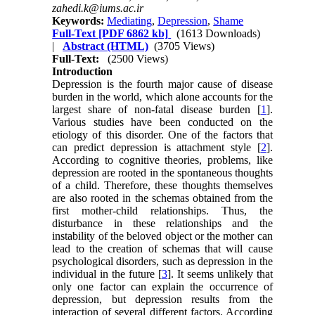
zahedi.k@iums.ac.ir
Keywords:
Mediating
,
Depression
,
Shame
Full-Text
[PDF 6862 kb]
(1613 Downloads)
|
Abstract (HTML)
(3705 Views)
Full-Text:
(2500 Views)
Introduction
Depression is the fourth major cause of disease
burden in the world, which alone accounts for the
largest share of non-fatal disease burden [
1
].
Various studies have been conducted on the
etiology of this disorder. One of the factors that
can predict depression is attachment style [
2
].
According to cognitive theories, problems, like
depression are rooted in the spontaneous thoughts
of a child. Therefore, these thoughts themselves
are also rooted in the schemas obtained from the
first mother-child relationships. Thus, the
disturbance in these relationships and the
instability of the beloved object or the mother can
lead to the creation of schemas that will cause
psychological disorders, such as depression in the
individual in the future [
3
]. It seems unlikely that
only one factor can explain the occurrence of
depression, but depression results from the
interaction of several different factors. According