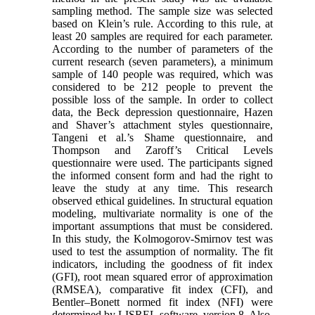
sampling method. The sample size was selected
based on Klein’s rule. According to this rule, at
least 20 samples are required for each parameter.
According to the number of parameters of the
current research (seven parameters), a minimum
sample of 140 people was required, which was
considered to be 212 people to prevent the
possible loss of the sample. In order to collect
data, the Beck depression questionnaire, Hazen
and Shaver’s attachment styles questionnaire,
Tangeni et al.’s Shame questionnaire, and
Thompson and Zaroff’s Critical Levels
questionnaire were used. The participants signed
the informed consent form and had the right to
leave the study at any time. This research
observed ethical guidelines. In structural equation
modeling, multivariate normality is one of the
important assumptions that must be considered.
In this study, the Kolmogorov-Smirnov test was
used to test the assumption of normality. The fit
indicators, including the goodness of fit index
(GFI), root mean squared error of approximation
(RMSEA), comparative fit index (CFI), and
Bentler–Bonett normed fit index (NFI) were
determined by LISREL software, version 8. Also,