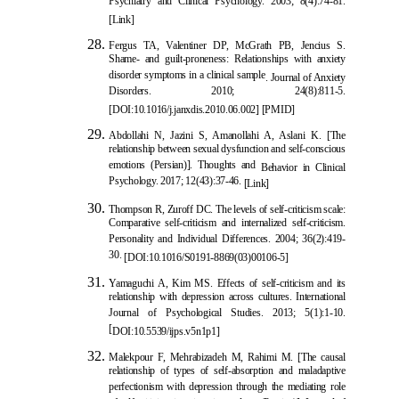
Psychiatry and Clinical Psychology. 2003; 8(4):74-81.
[Link]
Fergus TA, Valentiner DP, McGrath PB, Jencius S.
Shame- and guilt-proneness: Relationships with anxiety
disorder symptoms in a clinical sample
. Journal of Anxiety
Disorders. 2010; 24(8):811-5.
[
DOI:10.1016/j.janxdis.2010.06.002
] [
PMID
]
Abdollahi N, Jazini S, Amanollahi A, Aslani K. [The
relationship between sexual dysfunction and self-conscious
emotions (Persian)]. Thoughts and
Behavior in Clinical
Psychology. 2017; 12(43):37-46.
[Link]
Thompson R, Zuroff DC. The levels of self-criticism scale:
Comparative self-criticism and internalized self-criticism.
Personality and Individual Differences. 2004; 36(2):419-
30.
[
DOI:10.1016/S019
1-8869(03)00106-5]
Yamaguchi A, Kim MS. Effects of self-criticism and its
relationship with depression across cultures. International
Journal of Psychological Studies. 2013; 5(1):1-10.
[
DOI:10.5539/ijps.v5n1p1
]
Malekpour F, Mehrabizadeh M, Rahimi M. [The c
ausal
relationship of types of self-absorption and maladaptive
perfectionism with depression through the mediating role