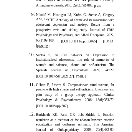
control styles in multiple sclerosis patients (Persian)].
Armaghan-e-danesh. 2018; 22(6):792-803.
[Link]
Nikoli
ć
M, Hannigan LJ, Krebs G, Sterne A, Gregory
AM, Eley
TC. Aetiology of shame and its association with
adolescent depression and anxiety: Results from a
prospective twin and sibling study. Journal of Child
Psychology and Psychiatry, and Allied Disciplines. 2022;
63(1):99-108.
[
DOI:10.1111/jcpp.13465
] [
PMID
]
[
PMCID
]
Santos S, do Céu Salvador M. Depression in
institutionalized adolescents: The role of memories of
warmth and safeness, shame and self-criticism. The
Spanish Journal of Psychology. 2021; 24:e29.
[
DOI:10.1017/SJP.2021.27
] [
PMID
]
Gilbert P, Procter S.
Compassionate mind training for
people with high shame and self-criticism: Overview and
pilot study of a group therapy approach. Clinical
Psychology & Psychotherapy. 2006; 13(6):353-79.
[
DOI:10.1002/cpp.507
]
Buckholdt KE, Parra GR, Jobe-Shields L. Emotion
regulation as a mediator of the relation between emotion
socialization and deliberate self-harm. The American
Journal of Orthopsychiatry. 2009; 79(4):482-90.