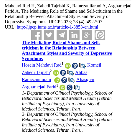
Mahdavi Rad H, Zahedi Tajrishi K, Ramezanifarani A, Asgharnejad
Farid A. The Mediating Role of Shame and Self-criticism in the
Relationship Between Attachment Styles and Severity of
Depressive Symptoms. IJPCP 2023; 28 (4) :492-507
URL:
http://ijpcp.iums.ac.ir/article-1-3853-en.html
The Mediating Role of Shame and Self-
criticism in the Relationship Between
Attachment Styles and Severity of Depressive
Symptoms
1
Hosein Mahdavi Rad
,
Komeil
2
Zahedi Tajrishi
,
Abbas
1
Ramezanifarani
,
Aliasghar
1
Asgharnejad Farid
1- Department of Clinical Psychology, School of
Behavioral Sciences and Mental Health (Tehran
Institute of Psychiatry), Iran University of
Medical Sciences, Tehran, Iran.
2- Department of Clinical Psychology, School of
Behavioral Sciences and Mental Health (Tehran
Institute of Psychiatry), Iran University of
Medical Sciences, Tehran, Iran. ,