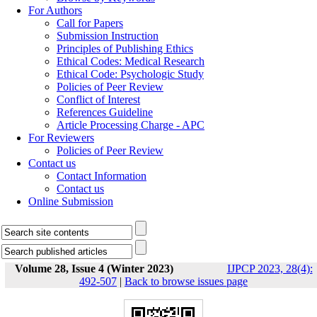
For Authors
Call for Papers
Submission Instruction
Principles of Publishing Ethics
Ethical Codes: Medical Research
Ethical Code: Psychologic Study
Policies of Peer Review
Conflict of Interest
References Guideline
Article Processing Charge - APC
For Reviewers
Policies of Peer Review
Contact us
Contact Information
Contact us
Online Submission
Volume 28, Issue 4 (Winter 2023)
IJPCP 2023, 28(4):
492-507
|
Back to browse issues page