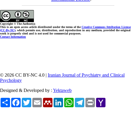
Copyright © The Author(s);
This is an open access article distributed under the terms of the
Creative Commons Attribution License
(CC-By-NC)
, which permits use, distribution, and reproduction in any medium, provided the original
work is properly cited and is not used for commercial purposes.
Contact Information
© 2026 CC BY-NC 4.0 |
Iranian Journal of Psychiatry and Clinical
Psychology
Designed & Developed by :
Yektaweb
Share
Facebook
Twitter
Email
Mendeley
LinkedIn
WhatsApp
Telegram
Print
Yahoo
Mail