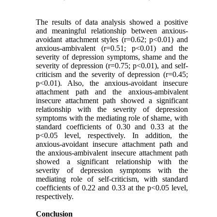
The results of data analysis showed a positive
and meaningful relationship between anxious-
avoidant attachment styles (r=0.62; p<0.01) and
anxious-ambivalent (r=0.51; p<0.01) and the
severity of depression symptoms, shame and the
severity of depression (r=0.75; p<0.01), and self-
criticism and the severity of depression (r=0.45;
p<0.01). Also, the anxious-avoidant insecure
attachment path and the anxious-ambivalent
insecure attachment path showed a significant
relationship with the severity of depression
symptoms with the mediating role of shame, with
standard coefficients of 0.30 and 0.33 at the
p<0.05 level, respectively. In addition, the
anxious-avoidant insecure attachment path and
the anxious-ambivalent insecure attachment path
showed a significant relationship with the
severity of depression symptoms with the
mediating role of self-criticism, with standard
coefficients of 0.22 and 0.33 at the p<0.05 level,
respectively.
Conclusion