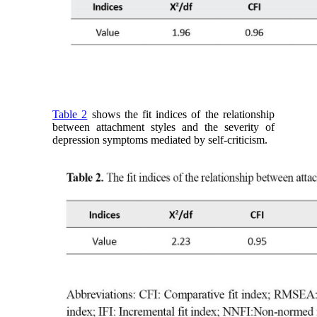
Table 2
shows the fit indices of the relationship
between attachment styles and the severity of
depression symptoms mediated by self-criticism.