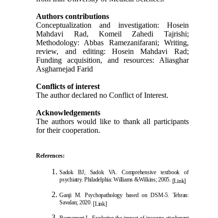
Authors contributions
Conceptualization and investigation: Hosein
Mahdavi Rad, Komeil Zahedi Tajrishi;
Methodology: Abbas Ramezanifarani; Writing,
review, and editing: Hosein Mahdavi Rad;
Funding acquisition, and resources: Aliasghar
Asgharnejad Farid
Conflicts of interest
The author declared no Conflict of Interest.
Acknowledgements
The authors would like to thank all participants
for their cooperation.
References:
Sadok BJ, Sadok VA. Comprehensive textbook of
psychiatry. Philadelphia: Williams &Wilkins; 2005.
[Link]
Ganji M. Psychopathology based on DSM-5. Tehr
an:
Savalan; 2020.
[Link]
Bonnemort L. Exploring the impact of insecure attachment