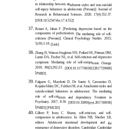
in relationship between att
achment styles and non-suicidal
self-injury behaviors in adolescents (Persian)]. Journal of
Research in Behavioural Sciences. 2020; 17(4):552-37.
[
DOI:10.52547/rbs.17.4.552
]
Rezaei A, Jahan F. [Predicting depression based on the
components of perfectionism
: The mediating role of self-
criticism (Persian)]. Clinical Psychology Studies. 2015;
5(19):1-18.
[Link]
Zhang H, Watson-Singleton NN, Pollard SE, Pittman DM,
Lamis DA, Fischer NL, et al. Self-criticism and depressive
symptoms: Mediating role of self-compa
ssion. Omega.
2019; 80(2):202-23.
[
DOI:10.1177/0030222817729609
]
[
PMID
]
Falgares G, Marchetti D, De Santis S, Carrozzino D,
Kopala-Sibley DC, Fulcheri M, et al. Attachment styles and
suicide-related behaviors in adolescence: The mediating
role of self-crit
icism and dependency. Frontiers in
Psychiatry. 2017; 8:36.
[
DOI:10.3389/fpsyt.2017.00036
]
[
PMID
] [
PMCID
]
Gilbert P, Irons C. Shame, self-criticism, and self-
compassion in adolescence. In: Allen NB, Sheeber LB,
editors. Adolescent emotional development and
the
emergence of depressive disorders. Cambridge: Cambridge