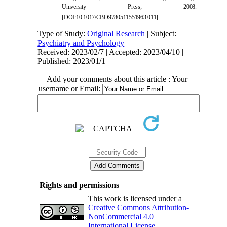
University Press; 2008.
[
DOI:10.1017/CBO9780511551963.011
]
Type of Study:
Original Research
| Subject:
Psychiatry and Psychology
Received: 2023/02/7 | Accepted: 2023/04/10 |
Published: 2023/01/1
Add your comments about this article : Your
username or Email:
Rights and permissions
This work is licensed under a
Creative Commons Attribution-
NonCommercial 4.0
International License
.