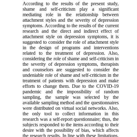
According to the results of the present study,
shame and self-criticism play a significant
mediating role in the relationship between
attachment styles and the severity of depression
symptoms. According to the results of the current
research and the direct and indirect effect of
attachment style on depression symptoms, it is
suggested to consider the role of attachment style
in the design of programs and interventions
related to the treatment of depression. Also,
considering the role of shame and self-criticism in
the severity of depression symptoms, therapists
and counselors are suggested to consider the
undeniable role of shame and self-criticism in the
treatment of patients with depression and make
efforts to change them. Due to the COVID-19
pandemic and the impossibility of random
sampling, the sample was selected by the
available sampling method and the questionnaires
were distributed on virtual social networks. Also,
the only tool to collect information in this
research was a self-report questionnaire; thus, the
subjects responded to the items according to their
desire with the possibility of bias, which affects
the research results. In line with these limitations,