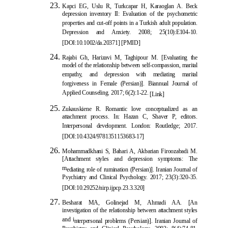
Kapci EG, Uslu R,
Turkcapar H, Karaoglan A. Beck
depression inventory II: Evaluation of the psychometric
properties and cut-off points in a Turkish adult population.
Depression and Anxiety. 2008; 25(10):E104-10.
[
DOI:10.1002/da.20371
] [
PMID
]
Rajabi Gh, Harizavi M, Taghipou
r M. [Evaluating the
model of the relationship between self-compassion, marital
empathy, and depression with mediating marital
forgiveness in Female (Persian)]. Biannual Journal of
Applied Counseling. 2017; 6(2):1-22.
[Link]
Zukauskiene R. Romantic love
conceptualized as an
attachment process. In: Hazan C, Shaver P, editors.
Interpersonal development. London: Routledge; 2017.
[
DOI:10.4324/9781351153683-17
]
Mohammadkhani S, Bahari A, Akbarian Firoozabadi M.
[Attachment styles and depression symptoms: The
m
ediating role of rumination (Persian)]. Iranian Journal of
Psychiatry and Clinical Psychology. 2017; 23(3):320-35.
[
DOI:10.29252/nirp.ijpcp.23.3.320
]
Besharat MA, Golinejad M, Ahmadi AA. [An
investigation of the relationship between attachment styles
and i
nterpersonal problems (Persian)]. Iranian Journal of