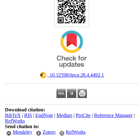
‎ 10.32598/ijpcp.28.4.4492.1
Download citation:
BibTeX
|
RIS
|
EndNote
|
Medlars
|
ProCite
|
Reference Manager
|
RefWorks
Send citation to:
Mendeley
Zotero
RefWorks