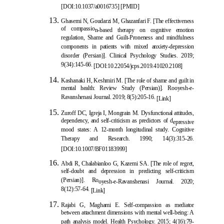
[
DOI:10.1037/a0016735
] [
PMID
]
Ghasemi N, Goudarzi M, Ghazanfari F. [The effectiveness
of compassio
n-based therapy on cognitive emotion
regulation, Shame and Guilt-Proneness and mindfulness
components in patients with mixed anxiety-depression
disorder (Persian)]. Clinical Psychology Studies. 2019;
9(34):145-66.
[DOI:10.22054/jcps.2019.41020.2108]
Kashan
aki H, Keshmiri M. [The role of shame and guilt in
mental health: Review Study (Persian)]. Rooyesh-e-
Ravanshenasi Journal. 2019; 8(5):205-16.
[Link]
Zuroff DC, Igreja I, Mongrain M. Dysfunctional attitudes,
dependency, and self-criticism as predictors of d
epressive
mood states: A 12-month longitudinal study. Cognitive
Therapy and Research. 1990; 14(3):315-26.
[
DOI:10.1007/BF01183999
]
Abdi R, Chalabianloo G, Kazemi SA. [The role of regret,
self-doubt and depression in predicting self-criticism
(Persian)]. Ro
oyesh-e-Ravanshenasi Journal. 2020;
8(12):57-64.
[Link]
Rajabi G, Maghami E. Self-compassion as mediator
between attachment dimensions with mental well-being: A
path analysis model. Health Psychology. 2015; 4(16):79-