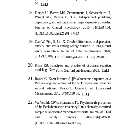
96.
[Link]
Dinger U, Barrett MS, Zimmerm
ann J, Schauenburg H,
Wright AG, Renner F, et al. Interpersonal problems,
dependency, and self-criticism in major depressive disorder.
Journal of Clinical Psychology. 2015; 71(1):93-104.
[
DOI:10.1002/jclp.22120
] [
PMID
]
Gao W, Ping S, Liu X. Gender differen
ces in depression,
anxiety, and stress among college students: A longitudinal
study from China. Journal of Affective Disorders. 2020;
263:292-300.
[
DOI:10.1016/j.jad.2019.11.121
] [
PMID
]
Kline RB. Principles and practice of structural equation
modeling. New
York: Guilford publications; 2023.
[Link]
Rajabi G, Karju Kasmai S. [Psychometric properties of a
Persian-language version of the beck depression inventory
second edition (Persian)]. Quarterly of Educational
Measurement, 2012; 3(10):139-58.
[Link]
VanVoorh
is CRW, Blumentritt TL. Psychometric properties
of the Beck depression inventory-II in a clinically-identified
sample of Mexican American adolescents. Journal of Child
and Family Studies. 2007;16(6):789-98.
[
DOI:10.1007/s10826-006-9125-y
]