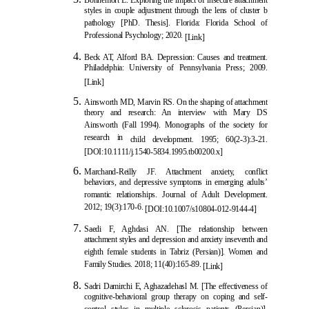
styles in couple adjustment through the lens of cluster b
pathology [PhD. Thesis]. Florida: Florida School of
Professional Psychology; 2020.
[Link]
Beck AT, Alford BA. Depre
ssion: Causes and treatment.
Philadelphia: University of Pennsylvania Press; 2009.
[Link]
Ainsworth MD, Marvin RS. On the shaping of attachment
theory and research: An interview with Mary DS
Ainsworth (Fall 1994). Monographs of the society for
research in
child development. 1995; 60(2-3):3-21.
[
DOI:10.1111/j.1540-5834.1995.tb00200.x
]
Marchand-Reilly JF. Attachment anxiety, conflict
behaviors, and depressive symptoms in emerging adults’
romantic relationships. Journal of Adult Development.
2012; 19(3):170-6.
[
DOI:10.1007/s10804-012-9144-4
]
Saedi F, Aghdasi AN. [The relationship between
attachment styles and depression and anxiety inseventh and
eighth female students in Tabriz (Persian)]. Women and
Family Studies. 2018; 11(40):165-89.
[Link]
Sadri Damirchi E,
Aghazadehasl M. [The effectiveness of
cognitive-behavioral group therapy on coping and self-