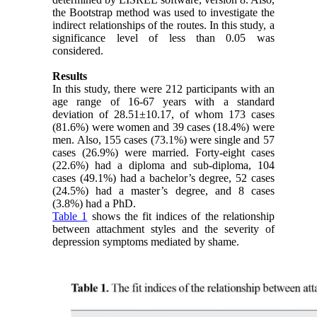
the Bootstrap method was used to investigate the
indirect relationships of the routes. In this study, a
significance level of less than 0.05 was
considered.
Results
In this study, there were 212 participants with an
age range of 16-67 years with a standard
deviation of 28.51±10.17, of whom 173 cases
(81.6%) were women and 39 cases (18.4%) were
men. Also, 155 cases (73.1%) were single and 57
cases (26.9%) were married. Forty-eight cases
(22.6%) had a diploma and sub-diploma, 104
cases (49.1%) had a bachelor’s degree, 52 cases
(24.5%) had a master’s degree, and 8 cases
(3.8%) had a PhD.
Table 1
shows the fit indices of the relationship
between attachment styles and the severity of
depression symptoms mediated by shame.