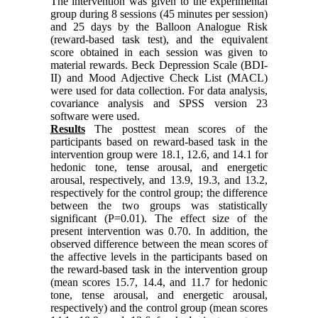
The intervention was given to the experimental
group during 8 sessions (45 minutes per session)
and 25 days by the Balloon Analogue Risk
(reward-based task test), and the equivalent
score obtained in each session was given to
material rewards. Beck Depression Scale (BDI-
II) and Mood Adjective Check List (MACL)
were used for data collection. For data analysis,
covariance analysis and SPSS version 23
software were used.
Results
The posttest mean scores of the
participants based on reward-based task in the
intervention group were 18.1, 12.6, and 14.1 for
hedonic tone, tense arousal, and energetic
arousal, respectively, and 13.9, 19.3, and 13.2,
respectively for the control group; the difference
between the two groups was statistically
significant (P=0.01). The effect size of the
present intervention was 0.70. In addition, the
observed difference between the mean scores of
the affective levels in the participants based on
the reward-based task in the intervention group
(mean scores 15.7, 14.4, and 11.7 for hedonic
tone, tense arousal, and energetic arousal,
respectively) and the control group (mean scores