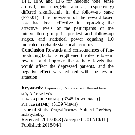
14.1, 18.9, and 13.6 for hedonic tone, tense
arousal, and energetic arousal, respectively)
differed significantly in the follow-up stage
(P<0.01). The provision of the reward-based
task had been effective in improving the
affective levels of the participants of the
intervention group in posttest and follow-up
stages, and statistical power equaling 1.0
indicated a reliable statistical accuracy.
Conclusion
Rewards and consequences of fun-
producing factor strengthened the desire to earn
rewards and improve the activity levels that
would affect the depressed patients, and the
negative effect was reduced with the reward
situation.
Keywords:
,
,
Depression
Reinforcement
Reward-based
,
task
Affective levels
(3748 Downloads)
| |
Full-Text
[PDF 2308 kb]
(5139 Views)
Full-Text (HTML)
Type of Study:
| Subject:
Original Research
Psychiatry
and Psychology
Received: 2017/06/8 | Accepted: 2017/10/11 |
Published: 2018/04/1