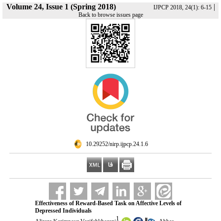
Volume 24, Issue 1 (Spring 2018)
|
IJPCP 2018, 24(1): 6-15
Back to browse issues page
‎ 10.29252/nirp.ijpcp.24.1.6
Effectiveness of Reward-Based Task on Affective Levels of
Depressed Individuals
1
,