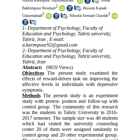
Alireza Karimpour Vazifehkhorani
Abbas
2
,
Bakhshipour Roodsari
Hossein Kamali
2
2
,
Ghasemabadi
Niloofar Etemadi Chardah
1- Department of Psychology, Faculty of
Education and Psychology, Tabriz university,
Tabriz, Iran ,
E-mail:
a.karimpour92@gmail.com
2- Department of Psychology, Faculty of
Education and Psychology, Tabriz university,
Tabriz, Iran
Abstract:
(9859 Views)
Objectives
The present study examined the
effects of reward-driven task on improving the
affective levels in individuals with depressive
symptoms.
Methods
The present study is an experiment
study with pretest- posttest and follow-up with
control group. The community of this research
was the students in Tabriz University in 2016-
2017 semester. The sample size was 40 students
which had visited the university counseling
center 20 of them were assigned randomly to
control group and 20 other experimental group.