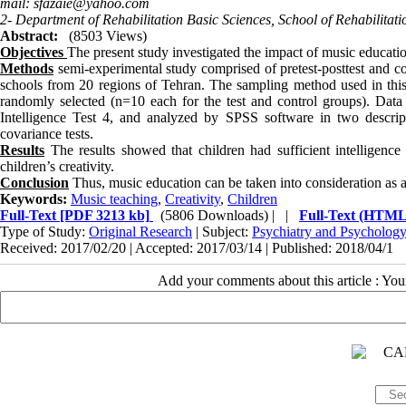
mail: sfazaie@yahoo.com
2- Department of Rehabilitation Basic Sciences, School of Rehabilitati
Abstract:
(8503 Views)
Objectives
The present study investigated the impact of music education
Methods
semi-experimental study comprised of pretest-posttest and c
schools from 20 regions of Tehran. The sampling method used in this 
randomly selected (n=10 each for the test and control groups). Data 
Intelligence Test 4, and analyzed by SPSS software in two descripti
covariance tests.
Results
The results showed that children had sufficient intelligence
children’s creativity.
Conclusion
Thus, music education can be taken into consideration as an 
Keywords:
Music teaching
,
Creativity
,
Children
Full-Text
[PDF 3213 kb]
(5806 Downloads)
| |
Full-Text (HTML
Type of Study:
Original Research
| Subject:
Psychiatry and Psycholog
Received: 2017/02/20 | Accepted: 2017/03/14 | Published: 2018/04/1
Add your comments about this article : Yo