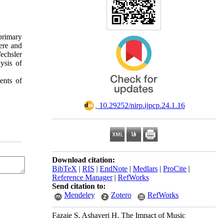
primary
ere and
echsler
ysis of
ents of
‎ 10.29252/nirp.ijpcp.24.1.16
Download citation:
BibTeX
|
RIS
|
EndNote
|
Medlars
|
ProCite
|
Reference Manager
|
RefWorks
Send citation to:
Mendeley
Zotero
RefWorks
Fazaie S, Ashayeri H. The Impact of Music