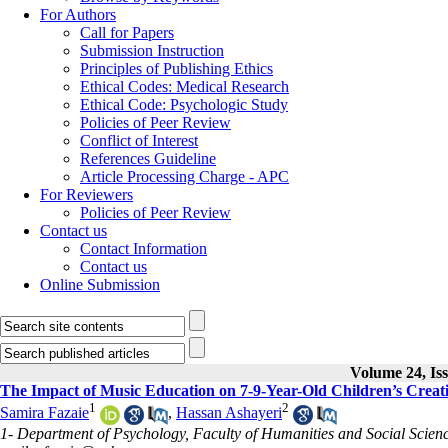
For Authors
Call for Papers
Submission Instruction
Principles of Publishing Ethics
Ethical Codes: Medical Research
Ethical Code: Psychologic Study
Policies of Peer Review
Conflict of Interest
References Guideline
Article Processing Charge - APC
For Reviewers
Policies of Peer Review
Contact us
Contact Information
Contact us
Online Submission
Volume 24, Iss
The Impact of Music Education on 7-9-Year-Old Children’s Creati
1
2
Samira Fazaie
,
Hassan Ashayeri
1- Department of Psychology, Faculty of Humanities and Social Scienc