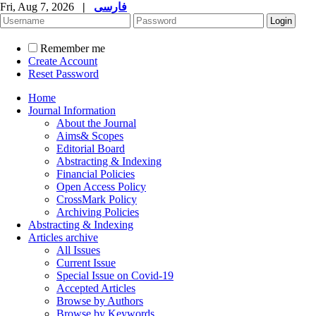
Fri, Aug 7, 2026
|
فارسی
Remember me
Create Account
Reset Password
Home
Journal Information
About the Journal
Aims& Scopes
Editorial Board
Abstracting & Indexing
Financial Policies
Open Access Policy
CrossMark Policy
Archiving Policies
Abstracting & Indexing
Articles archive
All Issues
Current Issue
Special Issue on Covid-19
Accepted Articles
Browse by Authors
Browse by Keywords