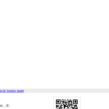
wse issues page
n. ,
E-