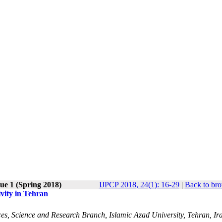
ue 1 (Spring 2018)
IJPCP 2018, 24(1): 16-29
|
Back to bro
vity in Tehran
es, Science and Research Branch, Islamic Azad University, Tehran, Ira