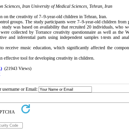
on Sciences, Iran University of Medical Sciences, Tehran, Iran
 on the creativity of 7–9-year-old children in Tehran, Iran.
ontrol groups. The study participants were 7–9-year-old children from 
study was based on availability that recruited 20 individuals, who w
were collected by Torrance creativity questionnaire as well as the W
ve and inferential parts using independent samples t-tests and anal
 to receive music education, which significantly affected the compon
effective tool for developing creativity in children.
)
(21943 Views)
y
ur username or Email: