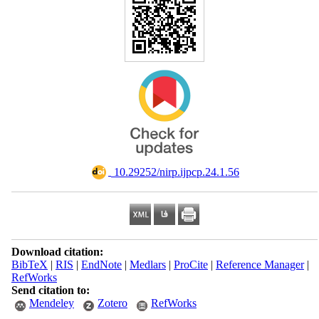
‎ 10.29252/nirp.ijpcp.24.1.56
Download citation:
BibTeX
|
RIS
|
EndNote
|
Medlars
|
ProCite
|
Reference Manager
|
RefWorks
Send citation to:
Mendeley
Zotero
RefWorks