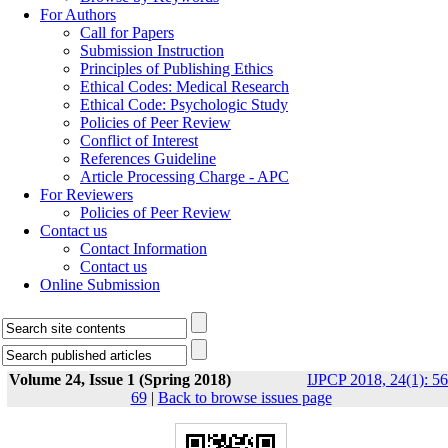
For Authors
Call for Papers
Submission Instruction
Principles of Publishing Ethics
Ethical Codes: Medical Research
Ethical Code: Psychologic Study
Policies of Peer Review
Conflict of Interest
References Guideline
Article Processing Charge - APC
For Reviewers
Policies of Peer Review
Contact us
Contact Information
Contact us
Online Submission
Volume 24, Issue 1 (Spring 2018)
IJPCP 2018, 24(1): 56
69
|
Back to browse issues page