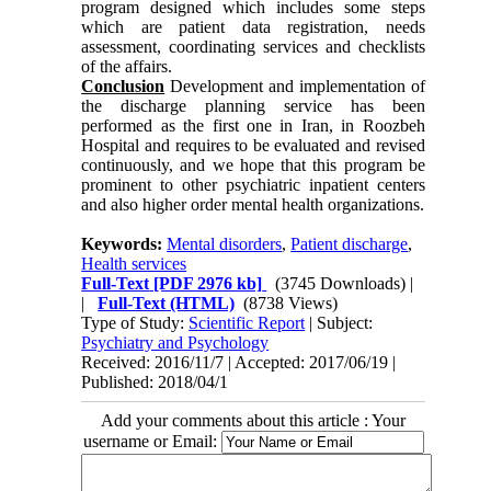
program designed which includes some steps
which are patient data registration, needs
assessment, coordinating services and checklists
of the affairs.
Conclusion
Development and implementation of
the discharge planning service has been
performed as the first one in Iran, in Roozbeh
Hospital and requires to be evaluated and revised
continuously, and we hope that this program be
prominent to other psychiatric inpatient centers
and also higher order mental health organizations.
Keywords:
Mental disorders
,
Patient discharge
,
Health services
Full-Text
[PDF 2976 kb]
(3745 Downloads)
|
|
Full-Text (HTML)
(8738 Views)
Type of Study:
Scientific Report
| Subject:
Psychiatry and Psychology
Received: 2016/11/7 | Accepted: 2017/06/19 |
Published: 2018/04/1
Add your comments about this article : Your
username or Email: