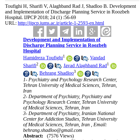
Toufighi H, Sharifi V, Alaghband Rad J, Shadloo B. Development
and Implementation of Discharge Planning Service in Roozbeh
Hospital. IJPCP 2018; 24 (1) :56-69
URL:
http://ijpcp.iums.ac.ir/article-1-2593-en.html
Development and Implementation of
Discharge Planning Service in Roozbeh
Hospital
1
Hamidreza Toufighi
,
Vandad
2
1
Sharifi
,
Javad Alaghband Rad
3
,
Behrang Shadloo
1- Psychiatry and Psychology Research Center,
Tehran University of Medical Sciences, Tehran,
Iran
2- Department of Psychiatry, Psychiatry and
Psychology Research Center, Tehran University
of Medical Sciences, Tehran, Iran
3- Department of Psychiatry, Iranian National
Center for Addiction Studies, Tehran University
of Medical Sciences, Tehran, Iran ,
Email:
behrang.shadloo@gmail.com
Abstract:
(7576 Views)