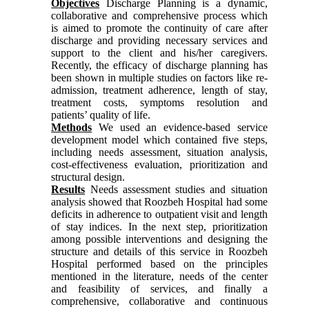
Objectives
Discharge Planning is a dynamic,
collaborative and comprehensive process which
is aimed to promote the continuity of care after
discharge and providing necessary services and
support to the client and his/her caregivers.
Recently, the efficacy of discharge planning has
been shown in multiple studies on factors like re-
admission, treatment adherence, length of stay,
treatment costs, symptoms resolution and
patients’ quality of life.
Methods
We used an evidence-based service
development model which contained five steps,
including needs assessment, situation analysis,
cost-effectiveness evaluation, prioritization and
structural design.
Results
Needs assessment studies and situation
analysis showed that Roozbeh Hospital had some
deficits in adherence to outpatient visit and length
of stay indices. In the next step, prioritization
among possible interventions and designing the
structure and details of this service in Roozbeh
Hospital performed based on the principles
mentioned in the literature, needs of the center
and feasibility of services, and finally a
comprehensive, collaborative and continuous