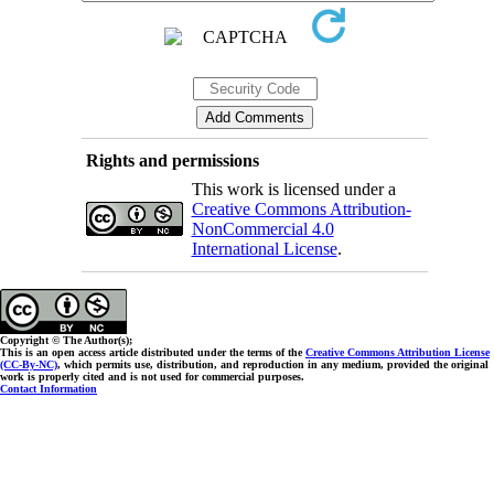
Rights and permissions
This work is licensed under a
Creative Commons Attribution-
NonCommercial 4.0
International License
.
Copyright © The Author(s);
This is an open access article distributed under the terms of the
Creative Commons Attribution License
(CC-By-NC)
, which permits use, distribution, and reproduction in any medium, provided the original
work is properly cited and is not used for commercial purposes.
Contact Information