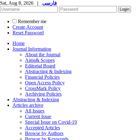
Sat, Aug 8, 2026
|
فارسی
Remember me
Create Account
Reset Password
Home
Journal Information
About the Journal
Aims& Scopes
Editorial Board
Abstracting & Indexing
Financial Policies
Open Access Policy
CrossMark Policy
Archiving Policies
Abstracting & Indexing
Articles archive
All Issues
Current Issue
Special Issue on Covid-19
Accepted Articles
Browse by Authors
Browse by Keywords