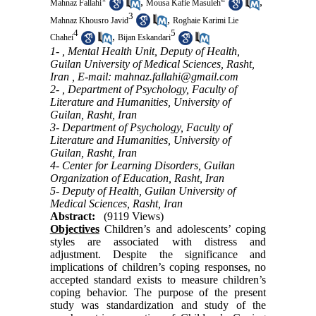
,
,
Mahnaz Fallahi
Mousa Kafie Masuleh
3
,
Mahnaz Khousro Javid
Roghaie Karimi Lie
4
5
,
Chahei
Bijan Eskandari
1- , Mental Health Unit, Deputy of Health,
Guilan University of Medical Sciences, Rasht,
Iran ,
E-mail: mahnaz.fallahi@gmail.com
2- , Department of Psychology, Faculty of
Literature and Humanities, University of
Guilan, Rasht, Iran
3- Department of Psychology, Faculty of
Literature and Humanities, University of
Guilan, Rasht, Iran
4- Center for Learning Disorders, Guilan
Organization of Education, Rasht, Iran
5- Deputy of Health, Guilan University of
Medical Sciences, Rasht, Iran
Abstract:
(9119 Views)
Objectives
Children’s and adolescents’ coping
styles are associated with distress and
adjustment. Despite the significance and
implications of children’s coping responses, no
accepted standard exists to measure children’s
coping behavior. The purpose of the present
study was standardization and study of the