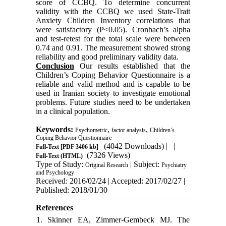
score of CCBQ. To determine concurrent
validity with the CCBQ we used State-Trait
Anxiety Children Inventory correlations that
were satisfactory (P<0.05). Cronbach’s alpha
and test-retest for the total scale were between
0.74 and 0.91. The measurement showed strong
reliability and good preliminary validity data.
Conclusion
Our results established that the
Children’s Coping Behavior Questionnaire is a
reliable and valid method and is capable to be
used in Iranian society to investigate emotional
problems. Future studies need to be undertaken
in a clinical population.
Keywords:
,
,
Psychometric
factor analysis
Children’s
Coping Behavior Questionnaire
(4042 Downloads)
| |
Full-Text
[PDF 3406 kb]
(7326 Views)
Full-Text (HTML)
Type of Study:
| Subject:
Original Research
Psychiatry
and Psychology
Received: 2016/02/24 | Accepted: 2017/02/27 |
Published: 2018/01/30
References
1. Skinner EA, Zimmer-Gembeck MJ. The