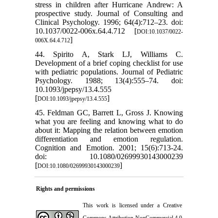
stress in children after Hurricane Andrew: A
prospective study. Journal of Consulting and
Clinical Psychology. 1996; 64(4):712–23. doi:
10.1037/0022-006x.64.4.712 [
DOI:10.1037/0022-
]
006X.64.4.712
44. Spirito A, Stark LJ, Williams C.
Development of a brief coping checklist for use
with pediatric populations. Journal of Pediatric
Psychology. 1988; 13(4):555–74. doi:
10.1093/jpepsy/13.4.555
[
]
DOI:10.1093/jpepsy/13.4.555
45. Feldman GC, Barrett L, Gross J. Knowing
what you are feeling and knowing what to do
about it: Mapping the relation between emotion
differentiation and emotion regulation.
Cognition and Emotion. 2001; 15(6):713-24.
doi: 10.1080/02699930143000239
[
]
DOI:10.1080/02699930143000239
Rights and permissions
This work is licensed under a
Creative
Commons Attribution-NonCommercial 4.0