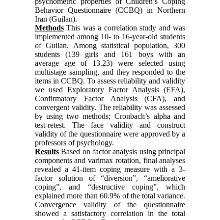
psychometric properties of Children’s Coping
Behavior Questionnaire (CCBQ) in Northern
Iran (Guilan).
Methods
This was a correlation study and was
implemented among 10- to 16-year-old students
of Guilan. Among statistical population, 300
students (139 girls and 161 boys with an
average age of 13.23) were selected using
multistage sampling, and they responded to the
items in CCBQ. To assess reliability and validity
we used Exploratory Factor Analysis (EFA),
Confirmatory Factor Analysis (CFA), and
convergent validity. The reliability was assessed
by using two methods; Cronbach’s alpha and
test-retest. The face validity and construct
validity of the questionnaire were approved by a
professors of psychology.
Results
Based on factor analysis using principal
components and varimax rotation, final analyses
revealed a 41-item coping measure with a 3-
factor solution of “diversion”, “ameliorative
coping”, and “destructive coping”, which
explained more than 60.9% of the total variance.
Convergence validity of the questionnaire
showed a satisfactory correlation in the total