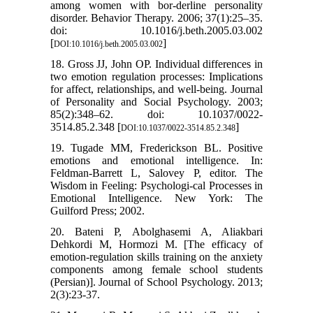
among women with bor-derline personality
disorder. Behavior Therapy. 2006; 37(1):25–35.
doi: 10.1016/j.beth.2005.03.002
[
]
DOI:10.1016/j.beth.2005.03.002
18. Gross JJ, John OP. Individual differences in
two emotion regulation processes: Implications
for affect, relationships, and well-being. Journal
of Personality and Social Psychology. 2003;
85(2):348–62. doi: 10.1037/0022-
3514.85.2.348 [
]
DOI:10.1037/0022-3514.85.2.348
19. Tugade MM, Frederickson BL. Positive
emotions and emotional intelligence. In:
Feldman-Barrett L, Salovey P, editor. The
Wisdom in Feeling: Psychologi-cal Processes in
Emotional Intelligence. New York: The
Guilford Press; 2002.
20. Bateni P, Abolghasemi A, Aliakbari
Dehkordi M, Hormozi M. [The efficacy of
emotion-regulation skills training on the anxiety
components among female school students
(Persian)]. Journal of School Psychology. 2013;
2(3):23-37.