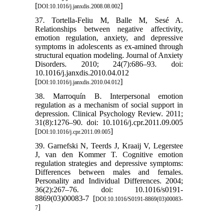
[
]
DOI:10.1016/j.janxdis.2008.08.002
37. Tortella-Feliu M, Balle M, Sesé A.
Relationships between negative affectivity,
emotion regulation, anxiety, and depressive
symptoms in adolescents as ex-amined through
structural equation modeling. Journal of Anxiety
Disorders. 2010; 24(7):686–93. doi:
10.1016/j.janxdis.2010.04.012
[
]
DOI:10.1016/j.janxdis.2010.04.012
38. Marroquín B. Interpersonal emotion
regulation as a mechanism of social support in
depression. Clinical Psychology Review. 2011;
31(8):1276–90. doi: 10.1016/j.cpr.2011.09.005
[
]
DOI:10.1016/j.cpr.2011.09.005
39. Garnefski N, Teerds J, Kraaij V, Legerstee
J, van den Kommer T. Cognitive emotion
regulation strategies and depressive symptoms:
Differences between males and females.
Personality and Individual Differences. 2004;
36(2):267–76. doi: 10.1016/s0191-
8869(03)00083-7 [
DOI:10.1016/S0191-8869(03)00083-
]
7