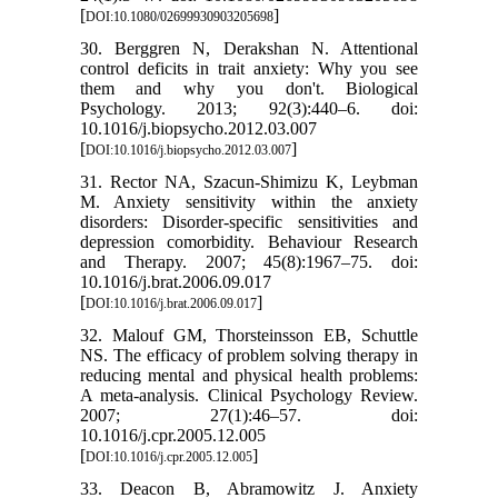
[
]
DOI:10.1080/02699930903205698
30. Berggren N, Derakshan N. Attentional
control deficits in trait anxiety: Why you see
them and why you don't. Biological
Psychology. 2013; 92(3):440–6. doi:
10.1016/j.biopsycho.2012.03.007
[
]
DOI:10.1016/j.biopsycho.2012.03.007
31. Rector NA, Szacun-Shimizu K, Leybman
M. Anxiety sensitivity within the anxiety
disorders: Disorder-specific sensitivities and
depression comorbidity. Behaviour Research
and Therapy. 2007; 45(8):1967–75. doi:
10.1016/j.brat.2006.09.017
[
]
DOI:10.1016/j.brat.2006.09.017
32. Malouf GM, Thorsteinsson EB, Schuttle
NS. The efficacy of problem solving therapy in
reducing mental and physical health problems:
A meta-analysis. Clinical Psychology Review.
2007; 27(1):46–57. doi:
10.1016/j.cpr.2005.12.005
[
]
DOI:10.1016/j.cpr.2005.12.005
33. Deacon B, Abramowitz J. Anxiety