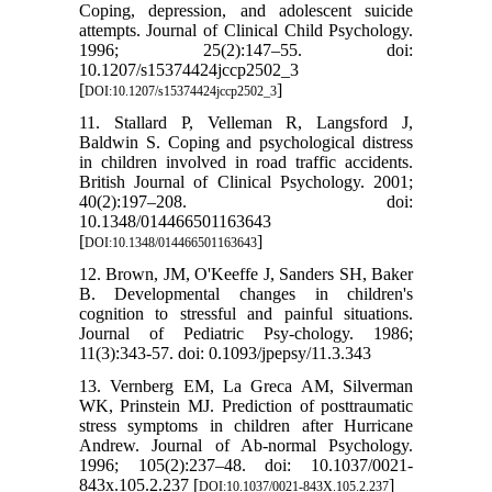
Coping, depression, and adolescent suicide
attempts. Journal of Clinical Child Psychology.
1996; 25(2):147–55. doi:
10.1207/s15374424jccp2502_3
[
]
DOI:10.1207/s15374424jccp2502_3
11. Stallard P, Velleman R, Langsford J,
Baldwin S. Coping and psychological distress
in children involved in road traffic accidents.
British Journal of Clinical Psychology. 2001;
40(2):197–208. doi:
10.1348/014466501163643
[
]
DOI:10.1348/014466501163643
12. Brown, JM, O'Keeffe J, Sanders SH, Baker
B. Developmental changes in children's
cognition to stressful and painful situations.
Journal of Pediatric Psy-chology. 1986;
11(3):343-57. doi: 0.1093/jpepsy/11.3.343
13. Vernberg EM, La Greca AM, Silverman
WK, Prinstein MJ. Prediction of posttraumatic
stress symptoms in children after Hurricane
Andrew. Journal of Ab-normal Psychology.
1996; 105(2):237–48. doi: 10.1037/0021-
843x.105.2.237 [
]
DOI:10.1037/0021-843X.105.2.237