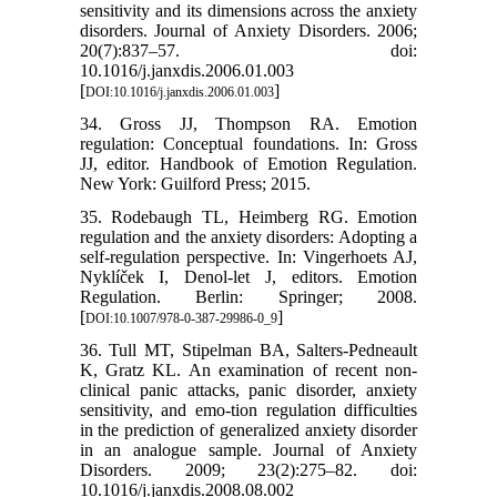
sensitivity and its dimensions across the anxiety
disorders. Journal of Anxiety Disorders. 2006;
20(7):837–57. doi:
10.1016/j.janxdis.2006.01.003
[
]
DOI:10.1016/j.janxdis.2006.01.003
34. Gross JJ, Thompson RA. Emotion
regulation: Conceptual foundations. In: Gross
JJ, editor. Handbook of Emotion Regulation.
New York: Guilford Press; 2015.
35. Rodebaugh TL, Heimberg RG. Emotion
regulation and the anxiety disorders: Adopting a
self-regulation perspective. In: Vingerhoets AJ,
Nyklíček I, Denol-let J, editors. Emotion
Regulation. Berlin: Springer; 2008.
[
]
DOI:10.1007/978-0-387-29986-0_9
36. Tull MT, Stipelman BA, Salters-Pedneault
K, Gratz KL. An examination of recent non-
clinical panic attacks, panic disorder, anxiety
sensitivity, and emo-tion regulation difficulties
in the prediction of generalized anxiety disorder
in an analogue sample. Journal of Anxiety
Disorders. 2009; 23(2):275–82. doi:
10.1016/j.janxdis.2008.08.002