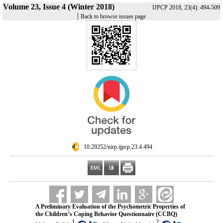
Volume 23, Issue 4 (Winter 2018)
IJPCP 2018, 23(4): 494-509
|
Back to browse issues page
‎ 10.29252/nirp.ijpcp.23.4.494
A Preliminary Evaluation of the Psychometric Properties of
the Children’s Coping Behavior Questionnaire (CCBQ)
1
2