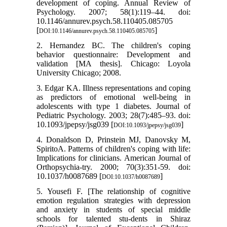
development of coping. Annual Review of
Psychology. 2007; 58(1):119–44. doi:
10.1146/annurev.psych.58.110405.085705
[
]
DOI:10.1146/annurev.psych.58.110405.085705
2. Hernandez BC. The children's coping
behavior questionnaire: Development and
validation [MA thesis]. Chicago: Loyola
University Chicago; 2008.
3. Edgar KA. Illness representations and coping
as predictors of emotional well-being in
adolescents with type 1 diabetes. Journal of
Pediatric Psychology. 2003; 28(7):485–93. doi:
10.1093/jpepsy/jsg039 [
]
DOI:10.1093/jpepsy/jsg039
4. Donaldson D, Prinstein MJ, Danovsky M,
SpiritoA. Patterns of children's coping with life:
Implications for clinicians. American Journal of
Orthopsychia-try. 2000; 70(3):351-59. doi:
10.1037/h0087689 [
]
DOI:10.1037/h0087689
5. Yousefi F. [The relationship of cognitive
emotion regulation strategies with depression
and anxiety in students of special middle
schools for talented stu-dents in Shiraz