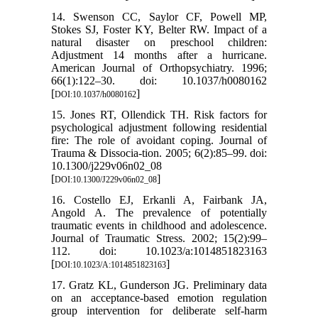
14. Swenson CC, Saylor CF, Powell MP,
Stokes SJ, Foster KY, Belter RW. Impact of a
natural disaster on preschool children:
Adjustment 14 months after a hurricane.
American Journal of Orthopsychiatry. 1996;
66(1):122–30. doi: 10.1037/h0080162
[
]
DOI:10.1037/h0080162
15. Jones RT, Ollendick TH. Risk factors for
psychological adjustment following residential
fire: The role of avoidant coping. Journal of
Trauma & Dissocia-tion. 2005; 6(2):85–99. doi:
10.1300/j229v06n02_08
[
]
DOI:10.1300/J229v06n02_08
16. Costello EJ, Erkanli A, Fairbank JA,
Angold A. The prevalence of potentially
traumatic events in childhood and adolescence.
Journal of Traumatic Stress. 2002; 15(2):99–
112. doi: 10.1023/a:1014851823163
[
]
DOI:10.1023/A:1014851823163
17. Gratz KL, Gunderson JG. Preliminary data
on an acceptance-based emotion regulation
group intervention for deliberate self-harm