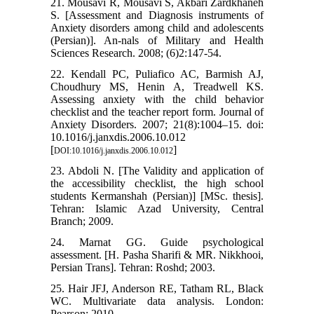
21. Mousavi R, Mousavi S, Akbari Zardkhaneh
S. [Assessment and Diagnosis instruments of
Anxiety disorders among child and adolescents
(Persian)]. An-nals of Military and Health
Sciences Research. 2008; (6)2:147-54.
22. Kendall PC, Puliafico AC, Barmish AJ,
Choudhury MS, Henin A, Treadwell KS.
Assessing anxiety with the child behavior
checklist and the teacher report form. Journal of
Anxiety Disorders. 2007; 21(8):1004–15. doi:
10.1016/j.janxdis.2006.10.012
[
]
DOI:10.1016/j.janxdis.2006.10.012
23. Abdoli N. [The Validity and application of
the accessibility checklist, the high school
students Kermanshah (Persian)] [MSc. thesis].
Tehran: Islamic Azad University, Central
Branch; 2009.
24. Marnat GG. Guide psychological
assessment. [H. Pasha Sharifi & MR. Nikkhooi,
Persian Trans]. Tehran: Roshd; 2003.
25. Hair JFJ, Anderson RE, Tatham RL, Black
WC. Multivariate data analysis. London:
Pearson; 2010.