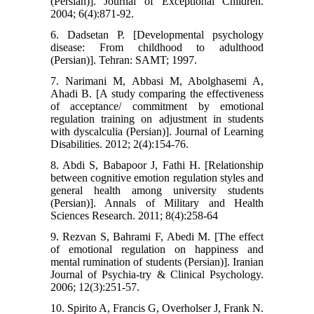
(Persian)]. Journal of Exceptional Children.
2004; 6(4):871-92.
6. Dadsetan P. [Developmental psychology
disease: From childhood to adulthood
(Persian)]. Tehran: SAMT; 1997.
7. Narimani M, Abbasi M, Abolghasemi A,
Ahadi B. [A study comparing the effectiveness
of acceptance/ commitment by emotional
regulation training on adjustment in students
with dyscalculia (Persian)]. Journal of Learning
Disabilities. 2012; 2(4):154-76.
8. Abdi S, Babapoor J, Fathi H. [Relationship
between cognitive emotion regulation styles and
general health among university students
(Persian)]. Annals of Military and Health
Sciences Research. 2011; 8(4):258-64
9. Rezvan S, Bahrami F, Abedi M. [The effect
of emotional regulation on happiness and
mental rumination of students (Persian)]. Iranian
Journal of Psychia-try & Clinical Psychology.
2006; 12(3):251-57.
10. Spirito A, Francis G, Overholser J, Frank N.