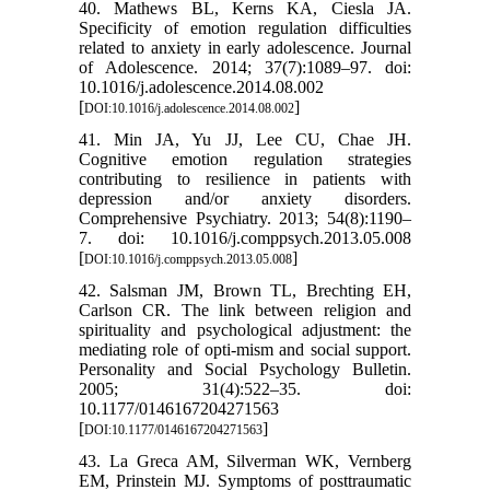
40. Mathews BL, Kerns KA, Ciesla JA.
Specificity of emotion regulation difficulties
related to anxiety in early adolescence. Journal
of Adolescence. 2014; 37(7):1089–97. doi:
10.1016/j.adolescence.2014.08.002
[
]
DOI:10.1016/j.adolescence.2014.08.002
41. Min JA, Yu JJ, Lee CU, Chae JH.
Cognitive emotion regulation strategies
contributing to resilience in patients with
depression and/or anxiety disorders.
Comprehensive Psychiatry. 2013; 54(8):1190–
7. doi: 10.1016/j.comppsych.2013.05.008
[
]
DOI:10.1016/j.comppsych.2013.05.008
42. Salsman JM, Brown TL, Brechting EH,
Carlson CR. The link between religion and
spirituality and psychological adjustment: the
mediating role of opti-mism and social support.
Personality and Social Psychology Bulletin.
2005; 31(4):522–35. doi:
10.1177/0146167204271563
[
]
DOI:10.1177/0146167204271563
43. La Greca AM, Silverman WK, Vernberg
EM, Prinstein MJ. Symptoms of posttraumatic