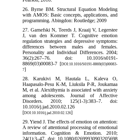
26. Byrne BM. Structural Equation Modeling
with AMOS: Basic concepts, applications, and
programming. Abingdon: Routledge; 2009
27. Garnefski N, Teerds J, Kraaij V, Legerstee
J, van den Kommer T. Cognitive emotion
regulation strategies and depressive symptoms:
differences between males and females.
Personality and Individual Differences. 2004;
36(2):267–76. doi: 10.1016/s0191-
8869(03)00083-7 [
DOI:10.1016/S0191-8869(03)00083-
]
7
28. Karukivi M, Hautala L, Kaleva O,
Haapasalo-Pesu K-M, Liuksila P-R, Joukamaa
M, et al. Alexithymia is associated with anxiety
among adolescents. Journal of Affective
Disorders. 2010; 125(1-3):383–7. doi:
10.1016/j.jad.2010.02.126
[
]
DOI:10.1016/j.jad.2010.02.126
29. Yiend J. The effects of emotion on attention:
A review of attentional processing of emotional
information. Cognition & Emotion. 2010;
24(1):3–47. doi: 10.1080/02699930903205698