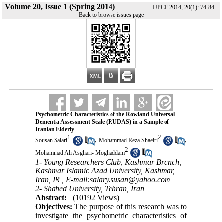
Volume 20, Issue 1 (Spring 2014)
|
IJPCP 2014, 20(1): 74-84
Back to browse issues page
Psychometric Characteristics of the Rowland Universal
Dementia Assessment Scale (RUDAS) in a Sample of
Iranian Elderly
1
2
,
,
Sousan Salari
Mohammad Reza Shaeiri
2
Mohammad Ali Asghari- Moghaddam
1- Young Researchers Club, Kashmar Branch,
Kashmar Islamic Azad University, Kashmar,
Iran, IR ,
E-mail:salary.susan@yahoo.com
2- Shahed University, Tehran, Iran
Abstract:
(10192 Views)
Objectives:
The purpose of this research was to
investigate the psychometric characteristics of