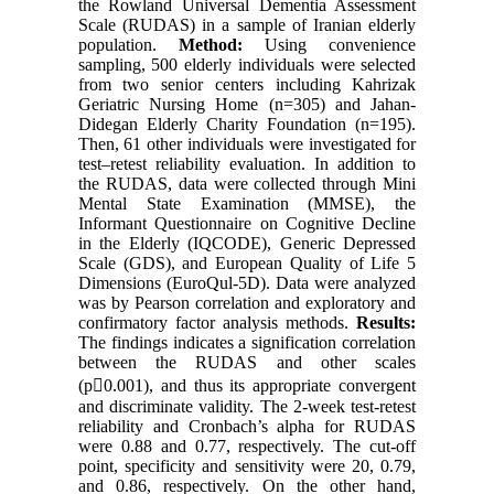
the Rowland Universal Dementia Assessment
Scale (RUDAS) in a sample of Iranian elderly
population.
Method:
Using convenience
sampling, 500 elderly individuals were selected
from two senior centers including Kahrizak
Geriatric Nursing Home (n=305) and Jahan-
Didegan Elderly Charity Foundation (n=195).
Then, 61 other individuals were investigated for
test–retest reliability evaluation. In addition to
the RUDAS, data were collected through Mini
Mental State Examination (MMSE), the
Informant Questionnaire on Cognitive Decline
in the Elderly (IQCODE), Generic Depressed
Scale (GDS), and European Quality of Life 5
Dimensions (EuroQul-5D). Data were analyzed
was by Pearson correlation and exploratory and
confirmatory factor analysis methods.
Results:
The findings indicates a signification correlation
between the RUDAS and other scales
(p0.001), and thus its appropriate convergent
and discriminate validity. The 2-week test-retest
reliability and Cronbach’s alpha for RUDAS
were 0.88 and 0.77, respectively. The cut-off
point, specificity and sensitivity were 20, 0.79,
and 0.86, respectively. On the other hand,