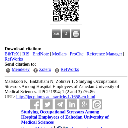
Download citation:
BibTeX
|
RIS
|
EndNote
|
Medlars
|
ProCite
|
Reference Manager
|
RefWorks
Send citation to:
Mendeley
Zotero
RefWorks
Malakooti K, Bakhshani N, Zohravi T. Studying Occupational
Stressors Among Hospital Employees of Zahedan University of
Medical Sciences. IJPCP 1994; 1 (2 and 3) :76-86
URL:
http://ijpcp.iums.ac.ir/article-1-1658-en.html
Studying Occupational Stressors Among
Hospital Employees of Zahedan University of
Medical Sciences
1