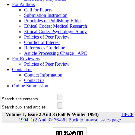
For Authors
Call for Papers
Submission Instruction
Principles of Publishing Ethics
Ethical Codes: Medical Research
Ethical Code: Psychologic Study
Policies of Peer Review
Conflict of Interest
References Guideline
Article Processing Charge - APC
For Reviewers
Policies of Peer Review
Contact us
Contact Information
Contact us
Online Submission
Volume 1, Issue 2 And 3 (Fall & Winter 1994)
IJPCP
1994, 1(2 And 3): 76-86
|
Back to browse issues page