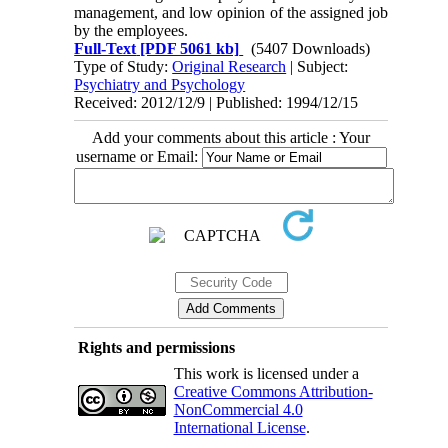
management, and low opinion of the assigned job
by the employees.
Full-Text
[PDF 5061 kb]
(5407 Downloads)
Type of Study:
Original Research
| Subject:
Psychiatry and Psychology
Received: 2012/12/9 | Published: 1994/12/15
Add your comments about this article : Your
username or Email:
Rights and permissions
This work is licensed under a
Creative Commons Attribution-
NonCommercial 4.0
International License
.