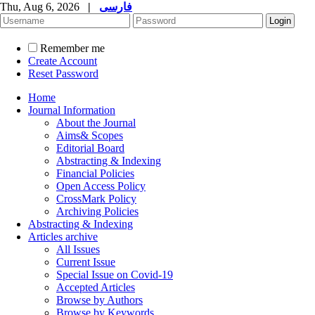
Thu, Aug 6, 2026
|
فارسی
Remember me
Create Account
Reset Password
Home
Journal Information
About the Journal
Aims& Scopes
Editorial Board
Abstracting & Indexing
Financial Policies
Open Access Policy
CrossMark Policy
Archiving Policies
Abstracting & Indexing
Articles archive
All Issues
Current Issue
Special Issue on Covid-19
Accepted Articles
Browse by Authors
Browse by Keywords