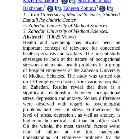
Kazem Malakooti
,
Noormohammad
2
3
Bakhshani
,
Tahereh Zohravi
1- , Iran University of Medical Sciences, Shaheed
Esmaili Psychiatric Center
2- Zahedan University of Medical Sciences
3- Zahedan University of Medical Sciences.
Abstract:
(19025 Views)
Health and wellbeing has always been an
important concept of relevance for concerned
health specialists and workers. The present study
envisages to look at the nature of occupational
stressors and mental health problems in a group
of hospital employees at the Zahedan University
of Medical Sciences. The study was carried out
on 130 employees chosen from various hospitals
in Zahedan. Results reveal that there is a
significant relationship between occupational
stress, depression and anxiety. No sex differences
were observed with regard to psychological
problems and level of stress. Furthermore, the
level of stress, depresion , as well as anxiety, is
higher in the medical staff than the office staff.
On the whole, the most stressful factors were:
fear of failure at the job, inadequate
understanding of employee problems by the