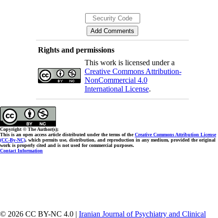
Rights and permissions
This work is licensed under a
Creative Commons Attribution-
NonCommercial 4.0
International License
.
Copyright © The Author(s);
This is an open access article distributed under the terms of the
Creative Commons Attribution License
(CC-By-NC)
, which permits use, distribution, and reproduction in any medium, provided the original
work is properly cited and is not used for commercial purposes.
Contact Information
© 2026 CC BY-NC 4.0 |
Iranian Journal of Psychiatry and Clinical