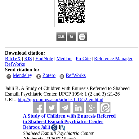
Download citation:
BibTeX
|
RIS
|
EndNote
|
Medlars
|
ProCite
|
Reference Manager
|
RefWorks
Send citation to:
Mendeley
Zotero
RefWorks
Jalili B. A Study of Children with Enuresis Referred to Shaheed
Esmaili Psychiatric Center. IJPCP 1994; 1 (2 and 3) :21-26
URL:
http://ijpcp.iums.ac.ir/article-1-1652-en.html
A Study of Children with Enuresis Referred
to Shaheed Esmaili Psychiatric Center
Behrooz Jalili
Shaheed Esmaili Psychiatric Center
Abstract:
(13657 Views)