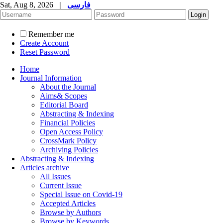
Sat, Aug 8, 2026
|
فارسی
Remember me
Create Account
Reset Password
Home
Journal Information
About the Journal
Aims& Scopes
Editorial Board
Abstracting & Indexing
Financial Policies
Open Access Policy
CrossMark Policy
Archiving Policies
Abstracting & Indexing
Articles archive
All Issues
Current Issue
Special Issue on Covid-19
Accepted Articles
Browse by Authors
Browse by Keywords