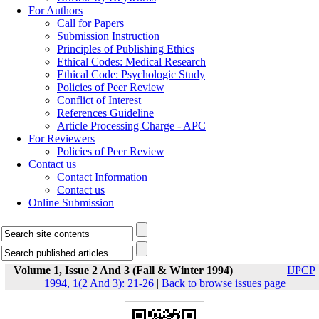
For Authors
Call for Papers
Submission Instruction
Principles of Publishing Ethics
Ethical Codes: Medical Research
Ethical Code: Psychologic Study
Policies of Peer Review
Conflict of Interest
References Guideline
Article Processing Charge - APC
For Reviewers
Policies of Peer Review
Contact us
Contact Information
Contact us
Online Submission
Volume 1, Issue 2 And 3 (Fall & Winter 1994)
IJPCP
1994, 1(2 And 3): 21-26
|
Back to browse issues page