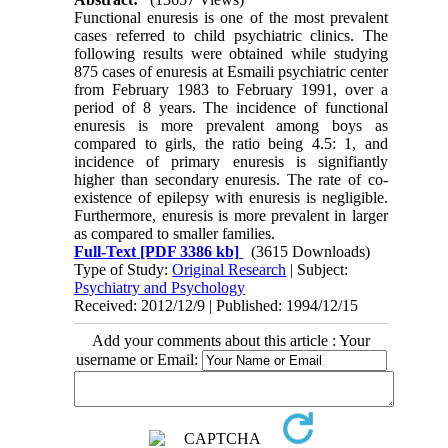
Functional enuresis is one of the most prevalent
cases referred to child psychiatric clinics. The
following results were obtained while studying
875 cases of enuresis at Esmaili psychiatric center
from February 1983 to February 1991, over a
period of 8 years. The incidence of functional
enuresis is more prevalent among boys as
compared to girls, the ratio being 4.5: 1, and
incidence of primary enuresis is signifiantly
higher than secondary enuresis. The rate of co-
existence of epilepsy with enuresis is negligible.
Furthermore, enuresis is more prevalent in larger
as compared to smaller families.
Full-Text
[PDF 3386 kb]
(3615 Downloads)
Type of Study:
Original Research
| Subject:
Psychiatry and Psychology
Received: 2012/12/9 | Published: 1994/12/15
Add your comments about this article : Your
username or Email: