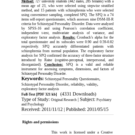
Method:
727 university students (442 males, 285 females)
with a
mean age of 23, who were selected using stepwise stratified
method, and 15 patients with schizophrenia who were selected
using convenience sampling, completed SPQ. The SPQ is a 74
items self-report questionnaire, which assesses nine DSM-III-R
criteria for Schizotypal Personality Disorder. Data were analyzed
by SPSS-16 and using Pearson’s correlation coefficient,
independent t-test, multivariate analysis of variance, and
exploratory factor analysis.
Results:
Cronbach’s alpha for the
total questionnaire and its subscales were 0.90 and 0.59-0.82
respectively. SPQ accurately differentiated patients with
schizophrenia from normal population. The exploratory factor
analysis for SPQ confirmed the accuracy of three-
factor structure
introduced by Raine (cognitive-perceptual
, interpersonal, and
disorganized).
Conclusion:
SPQ is a valid and reliable
instrument for
assessing symptoms, dimensions, and factors of
Schizotypal Personality Disorder
.
Keywords:
,
Schizotypal Personality Questionnaire
,
,
,
Schizotypal Personality Disorder
reliability
validity
exploratory factor analysis
(4331 Downloads)
Full-Text
[PDF 321 kb]
Type of Study:
| Subject:
Original Research
Psychiatry
and Psychology
Received: 2011/11/12 | Published: 2011/05/15
Rights and permissions
This work is licensed under a
Creative