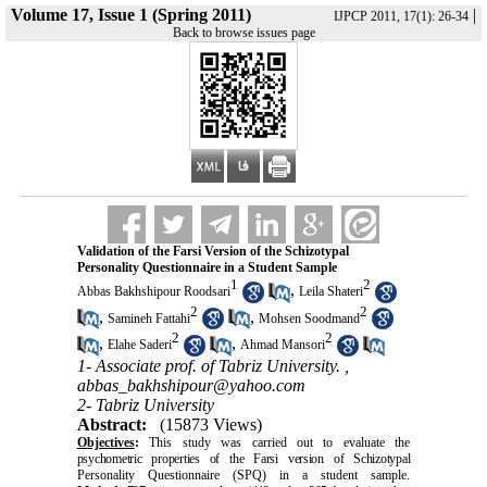
Volume 17, Issue 1 (Spring 2011)
|
IJPCP 2011, 17(1): 26-34
Back to browse issues page
Validation of the Farsi Version of the Schizotypal
Personality Questionnaire in a Student Sample
1
2
,
Abbas Bakhshipour Roodsari
Leila Shateri
2
2
,
,
Samineh Fattahi
Mohsen Soodmand
2
2
,
,
Elahe Saderi
Ahmad Mansori
1- Associate prof. of Tabriz University. ,
abbas_bakhshipour@yahoo.com
2- Tabriz University
Abstract:
(15873 Views)
Objectives
:
This study was carried out to evaluate the
psychometric properties of the Farsi version of Schizotypal
Personality Questionnaire (SPQ) in a student sample.