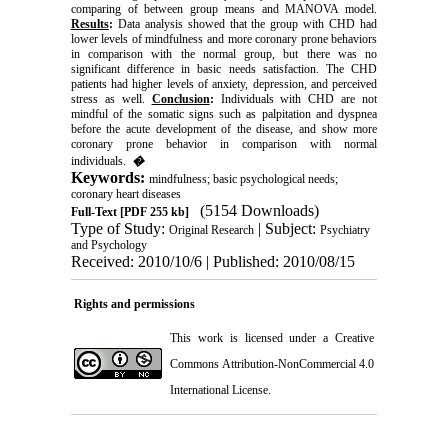
comparing of between group means and MANOVA model.
Results
:
Data analysis showed that the group with CHD had
lower levels of mindfulness and more coronary prone behaviors
in comparison with the normal group, but there was no
significant difference in basic needs satisfaction. The CHD
patients had higher levels of anxiety, depression, and perceived
stress as well.
Conclusion
:
Individuals with CHD are not
mindful of the somatic signs such as palpitation and dyspnea
before the acute development of the disease, and show more
coronary prone behavior in comparison with normal
individuals.
�
Keywords:
mindfulness; basic psychological needs;
coronary heart diseases
(5154 Downloads)
Full-Text
[PDF 255 kb]
Type of Study:
| Subject:
Original Research
Psychiatry
and Psychology
Received: 2010/10/6 | Published: 2010/08/15
Rights and permissions
This work is licensed under a
Creative
Commons Attribution-NonCommercial 4.0
International License
.