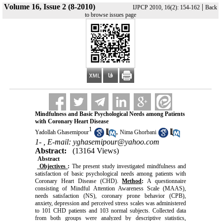
Volume 16, Issue 2 (8-2010)
|
IJPCP 2010, 16(2): 154-162
Back
to browse issues page
Mindfulness and Basic Psychological Needs among Patients
with Coronary Heart Disease
1
,
Yadollah Ghasemipour
Nima Ghorbani
1- ,
E-mail: yghasemipour@yahoo.com
Abstract:
(13164 Views)
Abstract
Objectives
:
The present study investigated mindfulness and
satisfaction of basic psychological needs among patients with
Coronary Heart Disease (CHD).
Method
:
A questionnaire
consisting of Mindful Attention Awareness Scale (MAAS),
needs satisfaction (NS), coronary prone behavior (CPB),
anxiety, depression and perceived stress scales was administered
to 101 CHD patients and 103 normal subjects. Collected data
from both groups were analyzed by descriptive statistics,